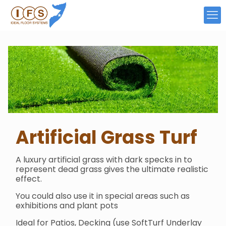
Artificial Grass
Turf
A luxury artificial grass with dark specks in to
represent dead grass gives the ultimate realistic
effect.
You could also use it in special areas such as
exhibitions and plant pots
Ideal for Patios, Decking (use SoftTurf Underlay