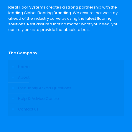
Ideal Floor Systems creates a strong partnership with the
leading Global Flooring Branding. We ensure that we stay
ahead of the industry curve by using the latest flooring
solutions. Rest assured that no matter what you need, you
can rely on us to provide the absolute best.
The Company
Home
About
Frequently Asked Questions
Help & Advice Centre
Contact us