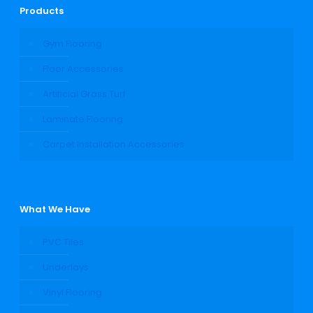
Products
Gym Flooring
Floor Accessories
Artificial Grass Turf
Laminate Flooring
Carpet Installation Accessories
What We Have
PVC Tiles
Underlays
Vinyl Flooring