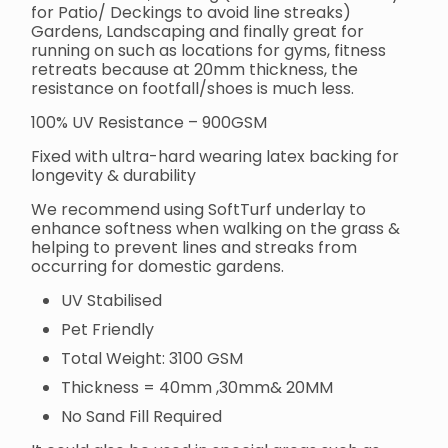
for Patio/ Deckings to avoid line streaks)
Gardens, Landscaping and finally great for
running on such as locations for gyms, fitness
retreats because at 20mm thickness, the
resistance on footfall/shoes is much less.
100% UV Resistance – 900GSM
Fixed with ultra-hard wearing latex backing for
longevity & durability
We recommend using SoftTurf underlay to
enhance softness when walking on the grass &
helping to prevent lines and streaks from
occurring for domestic gardens.
UV Stabilised
Pet Friendly
Total Weight: 3100 GSM
Thickness = 40mm ,30mm& 20MM
No Sand Fill Required