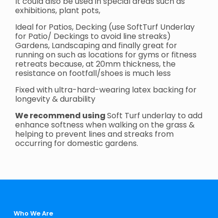
It could also be used in special areas such as
exhibitions, plant pots,
Ideal for Patios, Decking (use SoftTurf Underlay
for Patio/ Deckings to avoid line streaks)
Gardens, Landscaping and finally great for
running on such as locations for gyms or fitness
retreats because, at 20mm thickness, the
resistance on footfall/shoes is much less
Fixed with ultra-hard-wearing latex backing for
longevity & durability
We recommend using
Soft Turf underlay to add
enhance softness when walking on the grass &
helping to prevent lines and streaks from
occurring for domestic gardens.
Who We Are