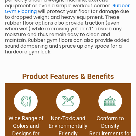
equipment or even a simple workout corner.
Rubber
Gym Flooring
will protect your floor for damage due
to dropped weight and heavy equipment. These
rubber floor options also provide traction (even
when wet) while exercising yet don’t’ absorb any
moisture and thus remain easy to clean and
maintain. Rubber gym floors can also provide added
sound dampening and spruce up any space for a
hardcore gym look.
Product Features & Benefits
Wide Range of
Non-Toxic and
Conform to
Colors and
Environmentally
Density
Designs for
Friendly
Requirements for