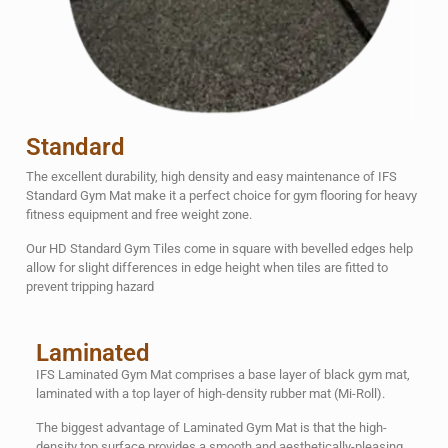
Standard
The excellent durability, high density and easy maintenance of IFS
Standard Gym Mat make it a perfect choice for gym flooring for heavy
fitness equipment and free weight zone.
Our HD Standard Gym Tiles come in square with bevelled edges help
allow for slight differences in edge height when tiles are fitted to
prevent tripping hazard
Laminated
IFS Laminated Gym Mat comprises a base layer of black gym mat,
laminated with a top layer of high-density rubber mat (Mi-Roll).
The biggest advantage of Laminated Gym Mat is that the high-
density top surface provides a smooth and aesthetically-pleasing