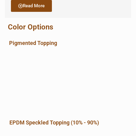
Read More
Color Options
Pigmented Topping
EPDM Speckled Topping (10% - 90%)