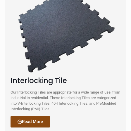
Interlocking Tile
Our Interlocking Tiles are appropriate for a wide range of use, from
industrial to residential. These Interlocking Tiles are categorized
into V-Interlocking Tiles, 40-I Interlocking Tiles, and PreMoulded
Interlocking (PMI) Tiles
Read More