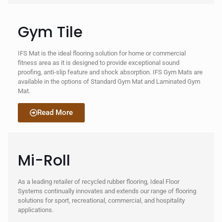
Gym Tile
IFS Mat is the ideal flooring solution for home or commercial
fitness area as it is designed to provide exceptional sound
proofing, anti-slip feature and shock absorption. IFS Gym Mats are
available in the options of Standard Gym Mat and Laminated Gym
Mat.
Read More
Mi-Roll
As a leading retailer of recycled rubber flooring, Ideal Floor
Systems continually innovates and extends our range of flooring
solutions for sport, recreational, commercial, and hospitality
applications.