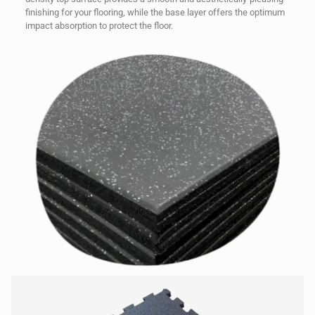
finishing for your flooring, while the base layer offers the optimum
impact absorption to protect the floor.