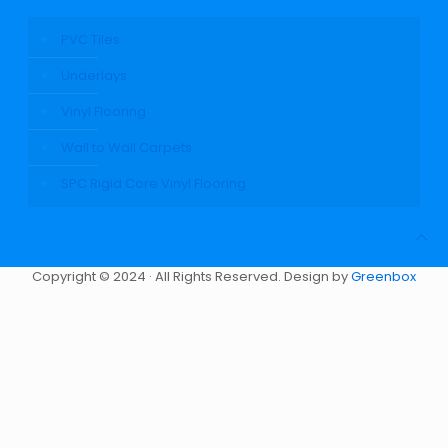
PVC Tiles
Underlays
Vinyl Flooring
Wall to Wall Carpets
SPC Rigid Core Vinyl Flooring
Copyright © 2024 · All Rights Reserved. Design by
Greenbox