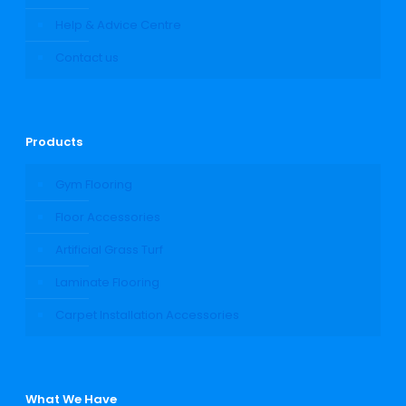
Help & Advice Centre
Contact us
Products
Gym Flooring
Floor Accessories
Artificial Grass Turf
Laminate Flooring
Carpet Installation Accessories
What We Have