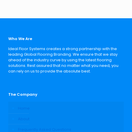
Who We Are
Ideal Floor Systems creates a strong partnership with the
leading Global Flooring Branding. We ensure that we stay
ahead of the industry curve by using the latest flooring
solutions. Rest assured that no matter what you need, you
can rely on us to provide the absolute best.
The Company
Home
About
Frequently Asked Questions