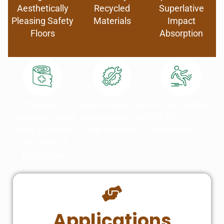
Aesthetically
Recycled
Superlative
Pleasing Safety
Materials
Impact
Floors
Absorption
Standard-
Easy Installation,
Anti-Slip Surface
Compliant Head
Maintenance or
for Fall
Injury Criterion
Replacement
Prevention
(HIC) for Fall
Protection
Applications