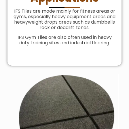
IFS Tiles are made mainly for fitness areas or
gyms, especially heavy equipment areas and
heavyweight drops areas such as dumbbells
rack or deadlift zones.
IFS Gym Tiles are also often used in heavy
duty training sites and industrial flooring.