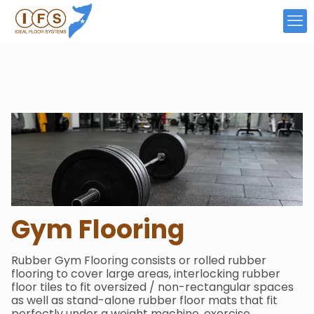
Gym
Flooring
Rubber Gym Flooring consists or rolled rubber
flooring to cover large areas, interlocking rubber
floor tiles to fit oversized / non-rectangular spaces
as well as stand-alone rubber floor mats that fit
perfectly under a weight machine, exercise