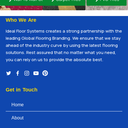
Who We Are
Ideal Floor Systems creates a strong partnership with the
leading Global Flooring Branding. We ensure that we stay
ahead of the industry curve by using the latest flooring
solutions. Rest assured that no matter what you need,
you can rely on us to provide the absolute best.
Get in Touch
Home
About