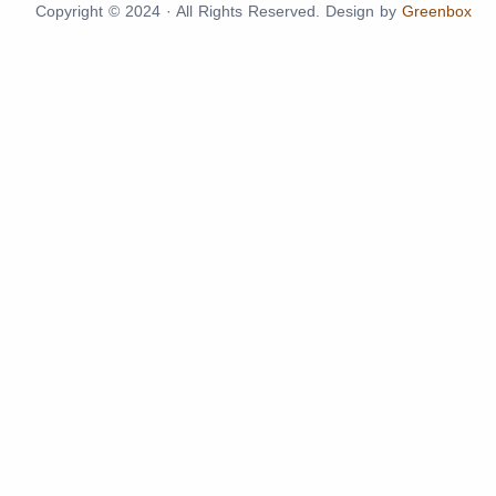
Copyright © 2024 · All Rights Reserved. Design by
Greenbox