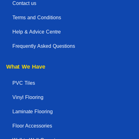
Contact us
Terms and Conditions
Help & Advice Centre
Frequently Asked Questions
What We Have
PVC Tiles
Vinyl Flooring
Laminate Flooring
Floor Accessories