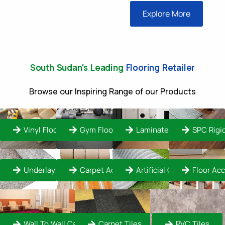
Explore More
South Sudan's Leading
Flooring Retailer
Browse our Inspiring Range of our Products
Vinyl Flooring
Gym Flooring
Laminate Flooring
SPC Rigi
Underlays
Carpet Accessories
Artificial Grass Turf
Floor Ac
Wall To Wall Carpet
Carpet Tiles
PVC Tiles