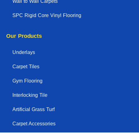
Wall to Wall Carpets
SPC Rigid Core Vinyl Flooring
Our Products
Underlays
Carpet Tiles
Gym Flooring
Interlocking Tile
Artificial Grass Turf
Carpet Accessories