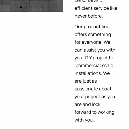
personal and
Explore More
efficient service like
never before.
Our product line
offers something
for everyone. We
can assist you with
your DIY project to
commercial scale
installations. We
are just as
passionate about
your project as you
are and look
forward to working
with you.