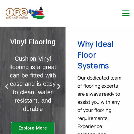
Laminate
Flooring
Vinyl Flooring
Why Ideal
Floor
Shop luxury
Cushion Vinyl
Systems
laminate flooring
flooring is a great
today. Available
can be fitted with
Our dedicated team
many shades,
ease and is easy
of flooring experts
thicknesses &
to clean, water
are always ready to
effects with next
resistant, and
assist you with any
day delivery
durable
of your flooring
options
requirements.
Experience
Explore More