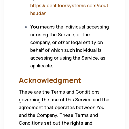
https://idealfloorsystems.com/sout
hsudan
You
means the individual accessing
or using the Service, or the
company, or other legal entity on
behalf of which such individual is
accessing or using the Service, as
applicable.
Acknowledgment
These are the Terms and Conditions
governing the use of this Service and the
agreement that operates between You
and the Company. These Terms and
Conditions set out the rights and