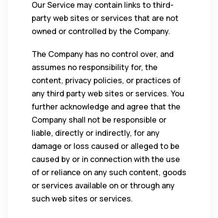
Our Service may contain links to third-
party web sites or services that are not
owned or controlled by the Company.
The Company has no control over, and
assumes no responsibility for, the
content, privacy policies, or practices of
any third party web sites or services. You
further acknowledge and agree that the
Company shall not be responsible or
liable, directly or indirectly, for any
damage or loss caused or alleged to be
caused by or in connection with the use
of or reliance on any such content, goods
or services available on or through any
such web sites or services.