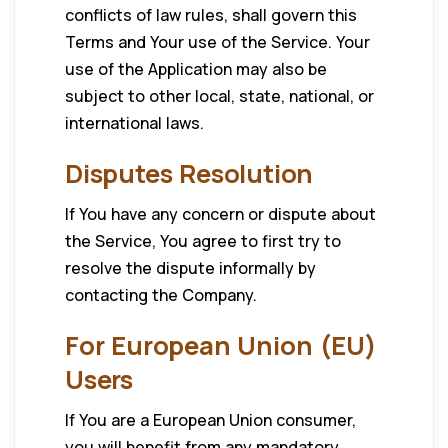
conflicts of law rules, shall govern this
Terms and Your use of the Service. Your
use of the Application may also be
subject to other local, state, national, or
international laws.
Disputes Resolution
If You have any concern or dispute about
the Service, You agree to first try to
resolve the dispute informally by
contacting the Company.
For European Union (EU)
Users
If You are a European Union consumer,
you will benefit from any mandatory