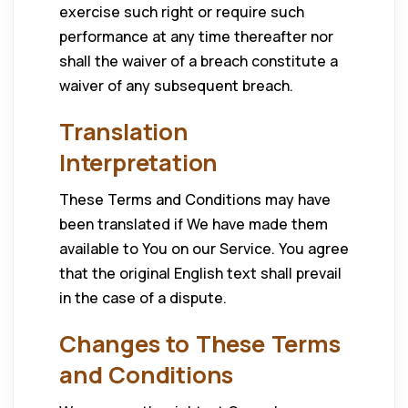
exercise such right or require such
performance at any time thereafter nor
shall the waiver of a breach constitute a
waiver of any subsequent breach.
Translation
Interpretation
These Terms and Conditions may have
been translated if We have made them
available to You on our Service. You agree
that the original English text shall prevail
in the case of a dispute.
Changes to These Terms
and Conditions