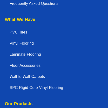
Frequently Asked Questions
What We Have
PVC Tiles
Vinyl Flooring
Laminate Flooring
Floor Accessories
Wall to Wall Carpets
SPC Rigid Core Vinyl Flooring
Our Products