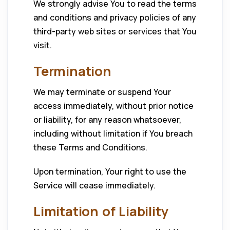
We strongly advise You to read the terms
and conditions and privacy policies of any
third-party web sites or services that You
visit.
Termination
We may terminate or suspend Your
access immediately, without prior notice
or liability, for any reason whatsoever,
including without limitation if You breach
these Terms and Conditions.
Upon termination, Your right to use the
Service will cease immediately.
Limitation of Liability