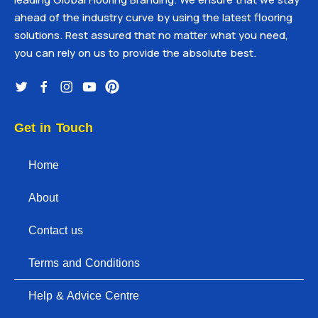
ahead of the industry curve by using the latest flooring
solutions. Rest assured that no matter what you need,
you can rely on us to provide the absolute best.
Get in Touch
Home
About
Contact us
Terms and Conditions
Help & Advice Centre