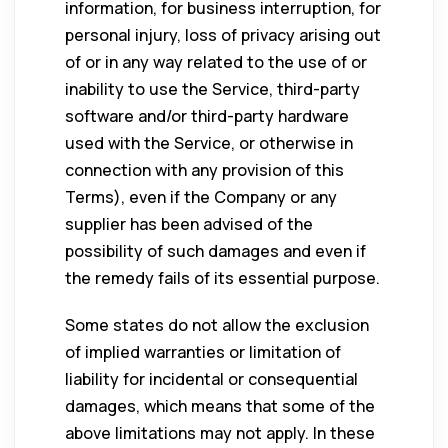
information, for business interruption, for
personal injury, loss of privacy arising out
of or in any way related to the use of or
inability to use the Service, third-party
software and/or third-party hardware
used with the Service, or otherwise in
connection with any provision of this
Terms), even if the Company or any
supplier has been advised of the
possibility of such damages and even if
the remedy fails of its essential purpose.
Some states do not allow the exclusion
of implied warranties or limitation of
liability for incidental or consequential
damages, which means that some of the
above limitations may not apply. In these