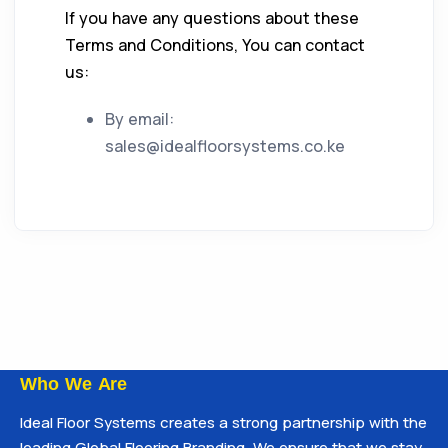
If you have any questions about these
Terms and Conditions, You can contact
us:
By email:
sales@idealfloorsystems.co.ke
Who We Are
Ideal Floor Systems creates a strong partnership with the
leading Global Flooring Branding. We ensure that we stay