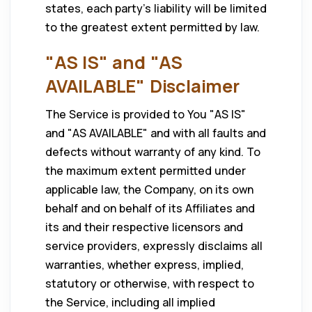
states, each party’s liability will be limited
to the greatest extent permitted by law.
"AS IS" and "AS
AVAILABLE" Disclaimer
The Service is provided to You "AS IS"
and "AS AVAILABLE" and with all faults and
defects without warranty of any kind. To
the maximum extent permitted under
applicable law, the Company, on its own
behalf and on behalf of its Affiliates and
its and their respective licensors and
service providers, expressly disclaims all
warranties, whether express, implied,
statutory or otherwise, with respect to
the Service, including all implied