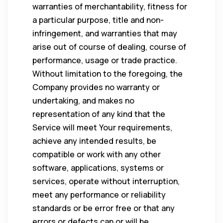
warranties of merchantability, fitness for
a particular purpose, title and non-
infringement, and warranties that may
arise out of course of dealing, course of
performance, usage or trade practice.
Without limitation to the foregoing, the
Company provides no warranty or
undertaking, and makes no
representation of any kind that the
Service will meet Your requirements,
achieve any intended results, be
compatible or work with any other
software, applications, systems or
services, operate without interruption,
meet any performance or reliability
standards or be error free or that any
errors or defects can or will be