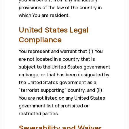
provisions of the law of the country in
which You are resident.
United States Legal
Compliance
You represent and warrant that (i) You
are not located in a country that is
subject to the United States government
embargo, or that has been designated by
the United States government as a
"terrorist supporting" country, and (ii)
You are not listed on any United States
government list of prohibited or
restricted parties.
Severability and Waiver