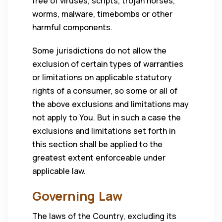
free of viruses, scripts, trojan horses,
worms, malware, timebombs or other
harmful components.
Some jurisdictions do not allow the
exclusion of certain types of warranties
or limitations on applicable statutory
rights of a consumer, so some or all of
the above exclusions and limitations may
not apply to You. But in such a case the
exclusions and limitations set forth in
this section shall be applied to the
greatest extent enforceable under
applicable law.
Governing Law
The laws of the Country, excluding its