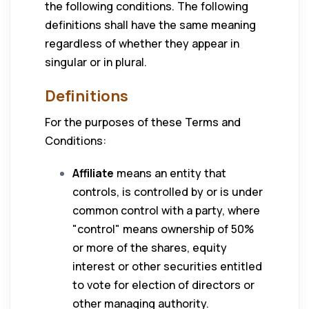
the following conditions. The following
definitions shall have the same meaning
regardless of whether they appear in
singular or in plural.
Definitions
For the purposes of these Terms and
Conditions:
Affiliate
means an entity that
controls, is controlled by or is under
common control with a party, where
"control" means ownership of 50%
or more of the shares, equity
interest or other securities entitled
to vote for election of directors or
other managing authority.