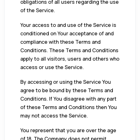
obligations of all users regarding the use
of the Service.
Your access to and use of the Service is
conditioned on Your acceptance of and
compliance with these Terms and
Conditions. These Terms and Conditions
apply to all visitors, users and others who
access or use the Service.
By accessing or using the Service You
agree to be bound by these Terms and
Conditions. If You disagree with any part
of these Terms and Conditions then You
may not access the Service.
You represent that you are over the age
of 18. The Company does not permit