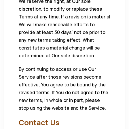
We reserve the right, at Our sole
discretion, to modify or replace these
Terms at any time. If a revision is material
We will make reasonable efforts to
provide at least 30 days’ notice prior to
any new terms taking effect. What
constitutes a material change will be
determined at Our sole discretion.
By continuing to access or use Our
Service after those revisions become
effective, You agree to be bound by the
revised terms. If You do not agree to the
new terms, in whole or in part, please
stop using the website and the Service.
Contact Us