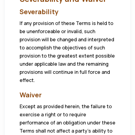
Severability
If any provision of these Terms is held to
be unenforceable or invalid, such
provision will be changed and interpreted
to accomplish the objectives of such
provision to the greatest extent possible
under applicable law and the remaining
provisions will continue in full force and
effect.
Waiver
Except as provided herein, the failure to
exercise a right or to require
performance of an obligation under these
Terms shall not affect a party’s ability to