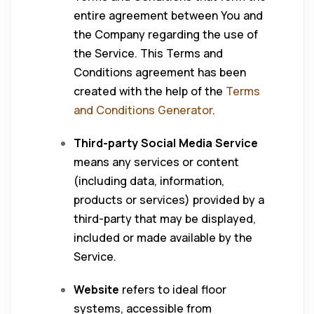
entire agreement between You and
the Company regarding the use of
the Service. This Terms and
Conditions agreement has been
created with the help of the
Terms
and Conditions Generator
.
Third-party Social Media Service
means any services or content
(including data, information,
products or services) provided by a
third-party that may be displayed,
included or made available by the
Service.
Website
refers to ideal floor
systems, accessible from