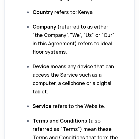
Country
refers to: Kenya
Company
(referred to as either
"the Company", "We", "Us" or "Our"
in this Agreement) refers to ideal
floor systems.
Device
means any device that can
access the Service such as a
computer, a cellphone or a digital
tablet.
Service
refers to the Website.
Terms and Conditions
(also
referred as "Terms") mean these
Terms and Conditions that form the