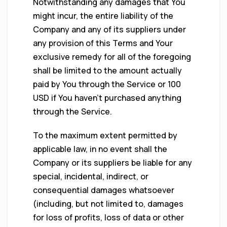
Notwithstanding any damages that You
might incur, the entire liability of the
Company and any of its suppliers under
any provision of this Terms and Your
exclusive remedy for all of the foregoing
shall be limited to the amount actually
paid by You through the Service or 100
USD if You haven’t purchased anything
through the Service.
To the maximum extent permitted by
applicable law, in no event shall the
Company or its suppliers be liable for any
special, incidental, indirect, or
consequential damages whatsoever
(including, but not limited to, damages
for loss of profits, loss of data or other