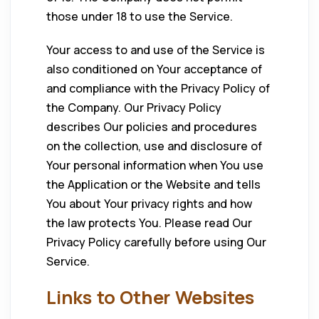
those under 18 to use the Service.
Your access to and use of the Service is
also conditioned on Your acceptance of
and compliance with the Privacy Policy of
the Company. Our Privacy Policy
describes Our policies and procedures
on the collection, use and disclosure of
Your personal information when You use
the Application or the Website and tells
You about Your privacy rights and how
the law protects You. Please read Our
Privacy Policy carefully before using Our
Service.
Links to Other Websites