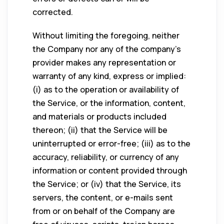
corrected.
Without limiting the foregoing, neither
the Company nor any of the company’s
provider makes any representation or
warranty of any kind, express or implied:
(i) as to the operation or availability of
the Service, or the information, content,
and materials or products included
thereon; (ii) that the Service will be
uninterrupted or error-free; (iii) as to the
accuracy, reliability, or currency of any
information or content provided through
the Service; or (iv) that the Service, its
servers, the content, or e-mails sent
from or on behalf of the Company are