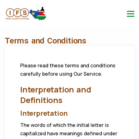
Terms and Conditions
Please read these terms and conditions
carefully before using Our Service.
Interpretation and
Definitions
Interpretation
The words of which the initial letter is
capitalized have meanings defined under