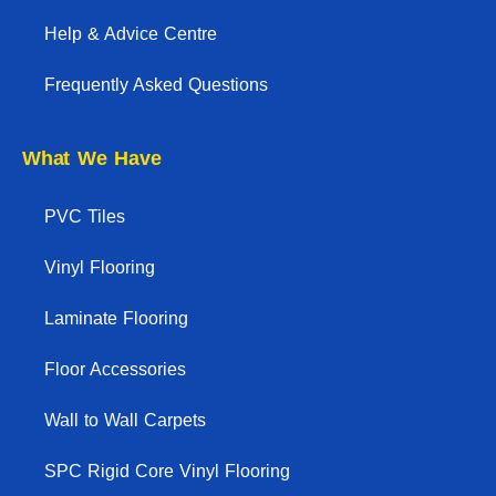
Help & Advice Centre
Frequently Asked Questions
What We Have
PVC Tiles
Vinyl Flooring
Laminate Flooring
Floor Accessories
Wall to Wall Carpets
SPC Rigid Core Vinyl Flooring