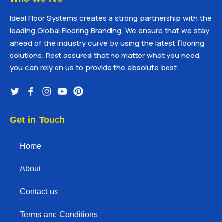
Ideal Floor Systems creates a strong partnership with the
leading Global Flooring Branding. We ensure that we stay
ahead of the industry curve by using the latest flooring
solutions. Rest assured that no matter what you need,
you can rely on us to provide the absolute best.
Get in Touch
Home
About
Contact us
Terms and Conditions