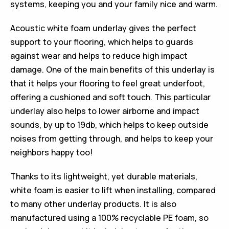
systems, keeping you and your family nice and warm.
Acoustic white foam underlay gives the perfect
support to your flooring, which helps to guards
against wear and helps to reduce high impact
damage. One of the main benefits of this underlay is
that it helps your flooring to feel great underfoot,
offering a cushioned and soft touch. This particular
underlay also helps to lower airborne and impact
sounds, by up to 19db, which helps to keep outside
noises from getting through, and helps to keep your
neighbors happy too!
Thanks to its lightweight, yet durable materials,
white foam is easier to lift when installing, compared
to many other underlay products. It is also
manufactured using a 100% recyclable PE foam, so