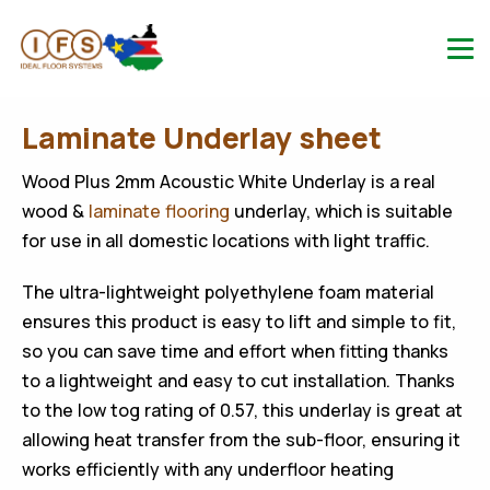
Laminate Underlay sheet
Wood Plus 2mm Acoustic White Underlay is a real
wood &
laminate flooring
underlay, which is suitable
for use in all domestic locations with light traffic.
The ultra-lightweight polyethylene foam material
ensures this product is easy to lift and simple to fit,
so you can save time and effort when fitting thanks
to a lightweight and easy to cut installation. Thanks
to the low tog rating of 0.57, this underlay is great at
allowing heat transfer from the sub-floor, ensuring it
works efficiently with any underfloor heating