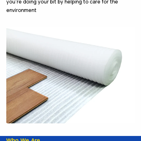
you’re doing your bit by helping to care for the
environment
Who We Are