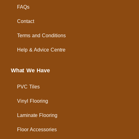
FAQs
Contact
Terms and Conditions
Help & Advice Centre
What We Have
PVC Tiles
Vinyl Flooring
Laminate Flooring
Floor Accessories