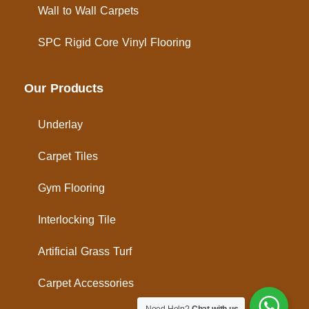
Wall to Wall Carpets
SPC Rigid Core Vinyl Flooring
Our Products
Underlay
Carpet Tiles
Gym Flooring
Interlocking Tile
Artificial Grass Turf
Carpet Accessories