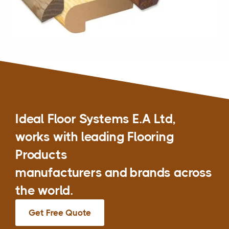
Ideal Floor Systems E.A Ltd,
works with leading Flooring
Products
manufacturers and brands across
the world.
Get Free Quote