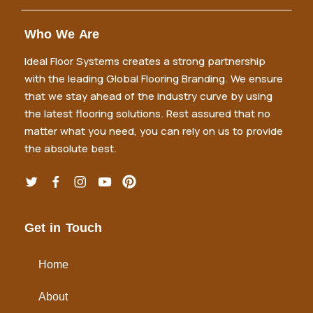
Who We Are
Ideal Floor Systems creates a strong partnership
with the leading Global Flooring Branding. We ensure
that we stay ahead of the industry curve by using
the latest flooring solutions. Rest assured that no
matter what you need, you can rely on us to provide
the absolute best.
Get in Touch
Home
About