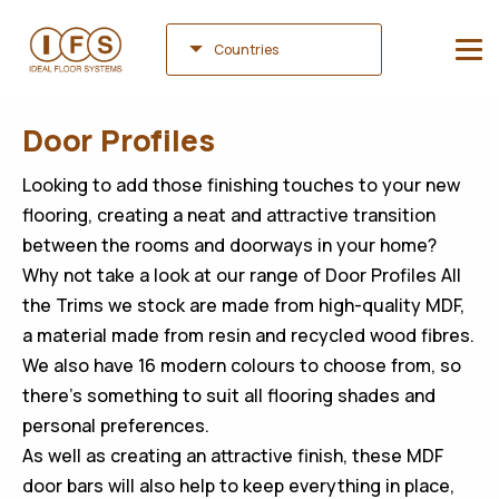
Countries
Door Profiles
Looking to add those finishing touches to your new
flooring, creating a neat and attractive transition
between the rooms and doorways in your home?
Why not take a look at our range of Door Profiles All
the Trims we stock are made from high-quality MDF,
a material made from resin and recycled wood fibres.
We also have 16 modern colours to choose from, so
there’s something to suit all flooring shades and
personal preferences.
As well as creating an attractive finish, these MDF
door bars will also help to keep everything in place,