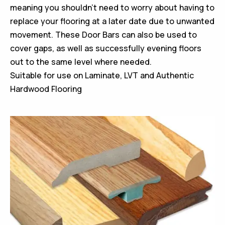
meaning you shouldn’t need to worry about having to
replace your flooring at a later date due to unwanted
movement. These Door Bars can also be used to
cover gaps, as well as successfully evening floors
out to the same level where needed.
Suitable for use on Laminate, LVT and Authentic
Hardwood Flooring