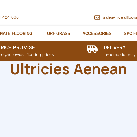
4 424 806
sales@idealfloor
NATE FLOORING
TURF GRASS
ACCESSORIES
SPC F
PRICE PROMISE
DELIVERY
enya's lowest flooring prices
In-home delivery 
Ultricies Aenean