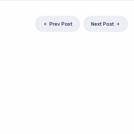
Prev Post
Next Post