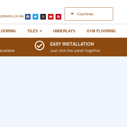
Countries
systems.co.ke
LOORING
TILES
UNDERLAYS
GYM FLOORING
EASY INSTALLATION
available
Just click the panel together