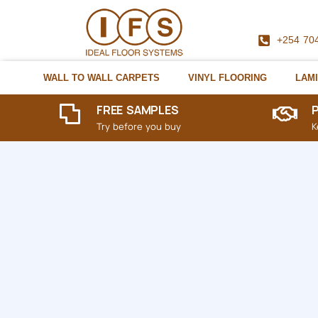
+254 70
WALL TO WALL CARPETS
VINYL FLOORING
LAMI
FREE SAMPLES
Try before you buy
K