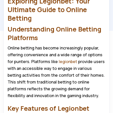
Exploring Legionbet: Your
Ultimate Guide to Online
Betting
Understanding Online Betting
Platforms
Online betting has become increasingly popular,
offering convenience and a wide range of options
for punters. Platforms like
legionbet
provide users
with an accessible way to engage in various
betting activities from the comfort of their homes.
This shift from traditional betting to online
platforms reflects the growing demand for
flexibility and innovation in the gaming industry.
Key Features of Legionbet