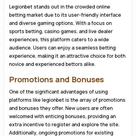
Legionbet stands out in the crowded online
betting market due to its user-friendly interface
and diverse gaming options. With a focus on
sports betting, casino games, and live dealer
experiences, this platform caters to a wide
audience. Users can enjoy a seamless betting
experience, making it an attractive choice for both
novice and experienced bettors alike.
Promotions and Bonuses
One of the significant advantages of using
platforms like legionbet is the array of promotions
and bonuses they offer. New users are often
welcomed with enticing bonuses, providing an
extra incentive to register and explore the site.
Additionally, ongoing promotions for existing