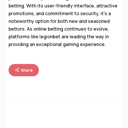
betting. With its user-friendly interface, attractive
promotions, and commitment to security, it’s a
noteworthy option for both new and seasoned
bettors. As online betting continues to evolve,
platforms like legionbet are leading the way in
providing an exceptional gaming experience.
Share