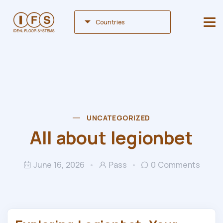
Countries
UNCATEGORIZED
All about legionbet
June 16, 2026
Pass
0 Comments