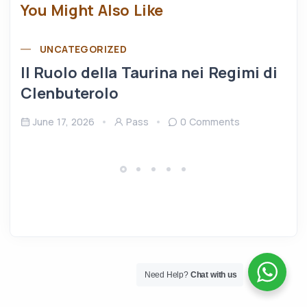
You Might Also Like
UNCATEGORIZED
Il Ruolo della Taurina nei Regimi di
Clenbuterolo
June 17, 2026
Pass
0 Comments
Need Help?
Chat with us