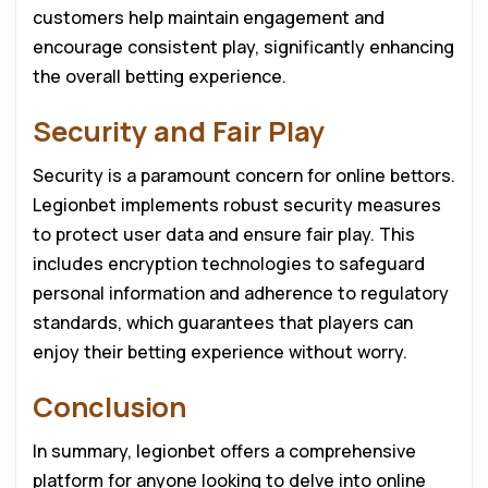
customers help maintain engagement and
encourage consistent play, significantly enhancing
the overall betting experience.
Security and Fair Play
Security is a paramount concern for online bettors.
Legionbet implements robust security measures
to protect user data and ensure fair play. This
includes encryption technologies to safeguard
personal information and adherence to regulatory
standards, which guarantees that players can
enjoy their betting experience without worry.
Conclusion
In summary, legionbet offers a comprehensive
platform for anyone looking to delve into online