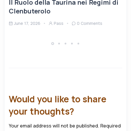
Il Ruolo della Taurina nei Regimi di
Clenbuterolo
June 17, 2026
Pass
0 Comments
Would you like to share
your thoughts?
Your email address will not be published.
Required