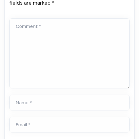
fields are marked
*
Comment *
Name *
Email *