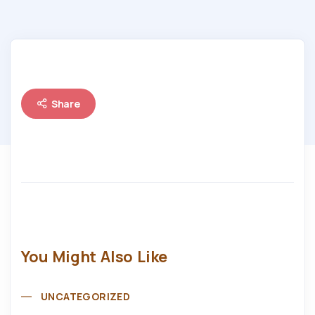
Share
You Might Also Like
UNCATEGORIZED