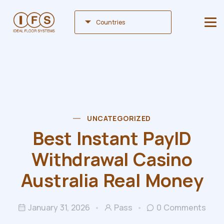
Countries
UNCATEGORIZED
Best Instant PayID
Withdrawal Casino
Australia Real Money
January 31, 2026
Pass
0 Comments