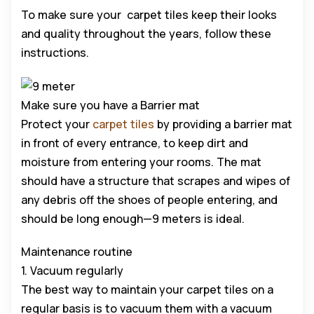
To make sure your carpet tiles keep their looks
and quality throughout the years, follow these
instructions.
Make sure you have a Barrier mat
Protect your
carpet tiles
by providing a barrier mat
in front of every entrance, to keep dirt and
moisture from entering your rooms. The mat
should have a structure that scrapes and wipes of
any debris off the shoes of people entering, and
should be long enough—9 meters is ideal.
Maintenance routine
1. Vacuum regularly
The best way to maintain your carpet tiles on a
regular basis is to vacuum them with a vacuum