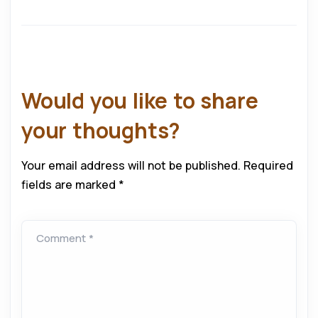
Would you like to share
your thoughts?
Your email address will not be published.
Required
fields are marked
*
Comment *