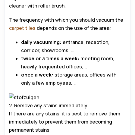
cleaner with roller brush.
The frequency with which you should vacuum the
carpet tiles
depends on the use of the area:
daily vacuuming:
entrance, reception,
corridor, showrooms, …
twice or 3 times a week:
meeting room,
heavily frequented offices, …
once a week:
storage areas, offices with
only a few employees, …
2. Remove any stains immediately
If there are any stains, it is best to remove them
immediately to prevent them from becoming
permanent stains.