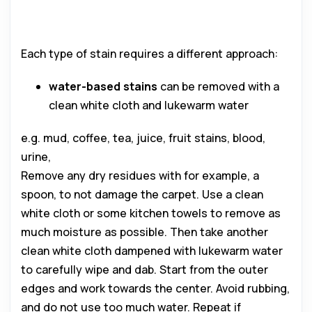
Each type of stain requires a different approach:
water-based stains
can be removed with a
clean white cloth and lukewarm water
e.g. mud, coffee, tea, juice, fruit stains, blood,
urine,
Remove any dry residues with for example, a
spoon, to not damage the carpet. Use a clean
white cloth or some kitchen towels to remove as
much moisture as possible. Then take another
clean white cloth dampened with lukewarm water
to carefully wipe and dab. Start from the outer
edges and work towards the center. Avoid rubbing,
and do not use too much water. Repeat if