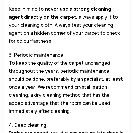
Keep in mind to
never use a strong cleaning
agent directly on the carpet,
always apply it to
your cleaning cloth. Always test your cleaning
agent on a hidden corner of your carpet to check
for colourfastness.
3. Periodic maintenance
To keep the quality of the carpet unchanged
throughout the years, periodic maintenance
should be done, preferably by a specialist, at least
once a year
.
We recommend crystallisation
cleaning, a dry cleaning method that has the
added advantage that the room can be used
immediately after cleaning.
4. Deep cleaning