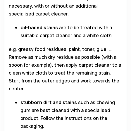
necessary, with or without an additional
specialised carpet cleaner.
oil-based stains
are to be treated with a
suitable carpet cleaner and a white cloth.
e.g. greasy food residues, paint, toner, glue, …
Remove as much dry residue as possible (with a
spoon for example), then apply carpet cleaner to a
clean white cloth to treat the remaining stain.
Start from the outer edges and work towards the
center.
stubborn dirt and stains
such as chewing
gum are best cleaned with a specialised
product. Follow the instructions on the
packaging.