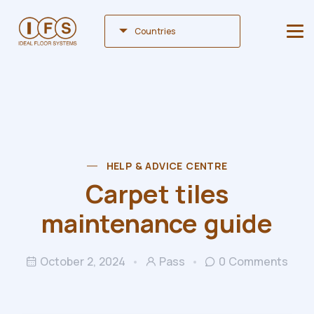
Countries
HELP & ADVICE CENTRE
Carpet tiles
maintenance guide
October 2, 2024
Pass
0 Comments