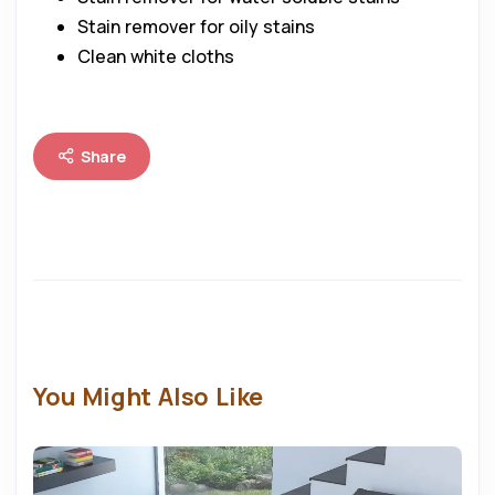
Stain remover for oily stains
Clean white cloths
Share
You Might Also Like