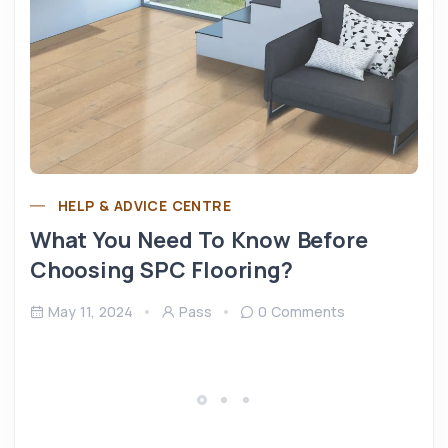
HELP & ADVICE CENTRE
What You Need To Know Before
Choosing SPC Flooring?
May 11, 2024
Pass
0 Comments