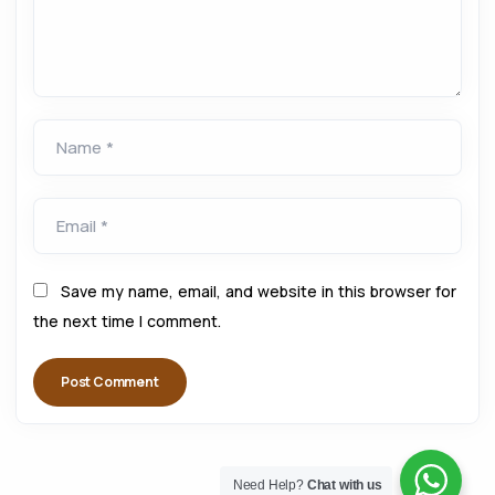
Name *
Email *
Save my name, email, and website in this browser for
the next time I comment.
Need Help?
Chat with us