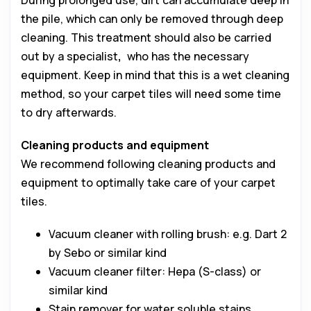
During prolonged use, dirt can accumulate deep in
the pile, which can only be removed through deep
cleaning. This treatment should also be carried
out by a specialist
,
who has the necessary
equipment. Keep in mind that this is a wet cleaning
method, so your carpet tiles will need some time
to dry afterwards.
Cleaning products and equipment
We recommend following cleaning products and
equipment to optimally take care of your carpet
tiles.
Vacuum cleaner with rolling brush: e.g. Dart 2
by Sebo or similar kind
Vacuum cleaner filter: Hepa (S-class) or
similar kind
Stain remover for water soluble stains