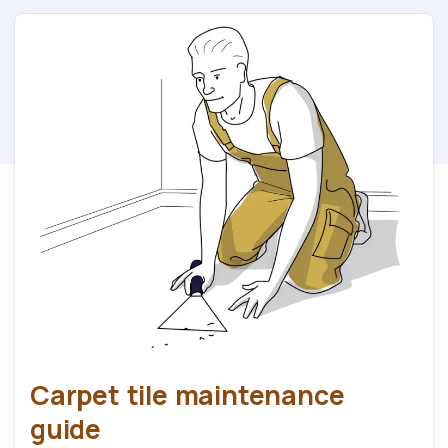
Carpet tile maintenance
guide