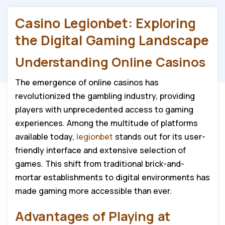
Casino Legionbet: Exploring
the Digital Gaming Landscape
Understanding Online Casinos
The emergence of online casinos has
revolutionized the gambling industry, providing
players with unprecedented access to gaming
experiences. Among the multitude of platforms
available today,
legionbet
stands out for its user-
friendly interface and extensive selection of
games. This shift from traditional brick-and-
mortar establishments to digital environments has
made gaming more accessible than ever.
Advantages of Playing at