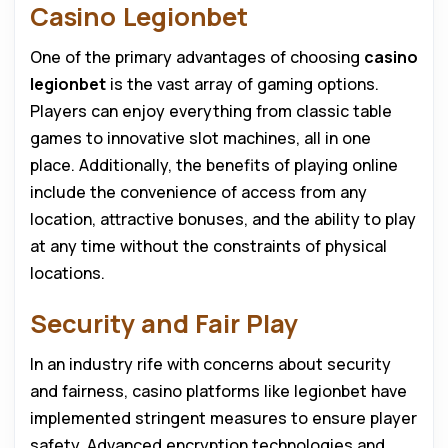
Casino Legionbet
One of the primary advantages of choosing
casino
legionbet
is the vast array of gaming options.
Players can enjoy everything from classic table
games to innovative slot machines, all in one
place. Additionally, the benefits of playing online
include the convenience of access from any
location, attractive bonuses, and the ability to play
at any time without the constraints of physical
locations.
Security and Fair Play
In an industry rife with concerns about security
and fairness, casino platforms like legionbet have
implemented stringent measures to ensure player
safety. Advanced encryption technologies and