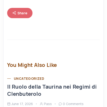
Share
You Might Also Like
UNCATEGORIZED
Il Ruolo della Taurina nei Regimi di
Clenbuterolo
June 17, 2026
Pass
0 Comments