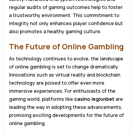
regular audits of gaming outcomes help to foster
a trustworthy environment. This commitment to
integrity not only enhances player confidence but
also promotes a healthy gaming culture.
The Future of Online Gambling
As technology continues to evolve, the landscape
of online gambling is set to change dramatically.
Innovations such as virtual reality and blockchain
technology are poised to offer even more
immersive experiences. For enthusiasts of the
gaming world, platforms like
casino legionbet
are
leading the way in adopting these advancements,
promising exciting developments for the future of
online gambling.