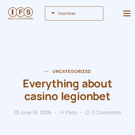
Countries
UNCATEGORIZED
Everything about
casino legionbet
June 16, 2026
Pass
0 Comments