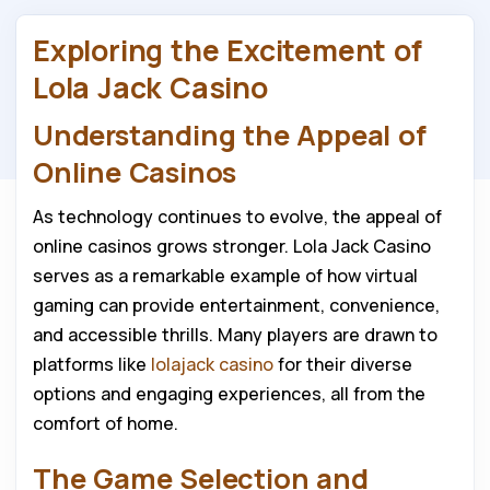
Exploring the Excitement of
Lola Jack Casino
Understanding the Appeal of
Online Casinos
As technology continues to evolve, the appeal of
online casinos grows stronger. Lola Jack Casino
serves as a remarkable example of how virtual
gaming can provide entertainment, convenience,
and accessible thrills. Many players are drawn to
platforms like
lolajack casino
for their diverse
options and engaging experiences, all from the
comfort of home.
The Game Selection and