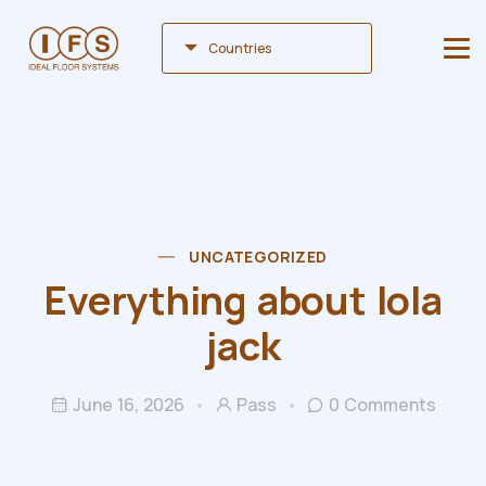
Countries
UNCATEGORIZED
Everything about lola
jack
June 16, 2026
Pass
0 Comments