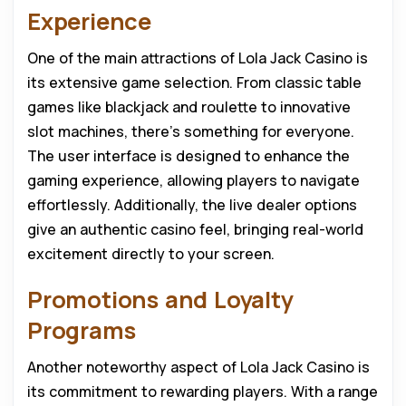
Experience
One of the main attractions of Lola Jack Casino is
its extensive game selection. From classic table
games like blackjack and roulette to innovative
slot machines, there’s something for everyone.
The user interface is designed to enhance the
gaming experience, allowing players to navigate
effortlessly. Additionally, the live dealer options
give an authentic casino feel, bringing real-world
excitement directly to your screen.
Promotions and Loyalty
Programs
Another noteworthy aspect of Lola Jack Casino is
its commitment to rewarding players. With a range