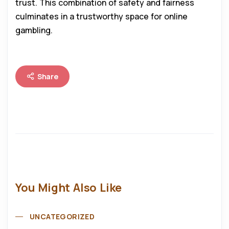
trust. This combination of safety and fairness
culminates in a trustworthy space for online
gambling.
Share
You Might Also Like
UNCATEGORIZED