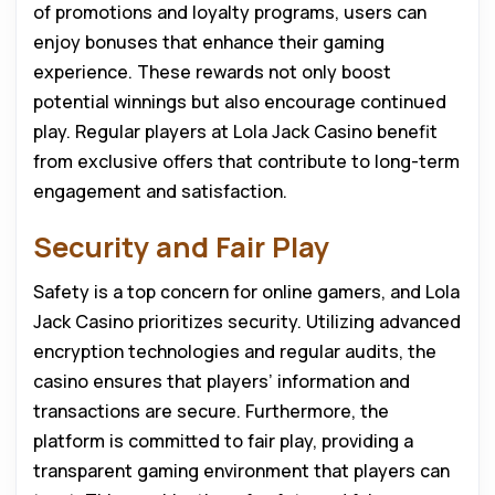
of promotions and loyalty programs, users can
enjoy bonuses that enhance their gaming
experience. These rewards not only boost
potential winnings but also encourage continued
play. Regular players at Lola Jack Casino benefit
from exclusive offers that contribute to long-term
engagement and satisfaction.
Security and Fair Play
Safety is a top concern for online gamers, and Lola
Jack Casino prioritizes security. Utilizing advanced
encryption technologies and regular audits, the
casino ensures that players’ information and
transactions are secure. Furthermore, the
platform is committed to fair play, providing a
transparent gaming environment that players can